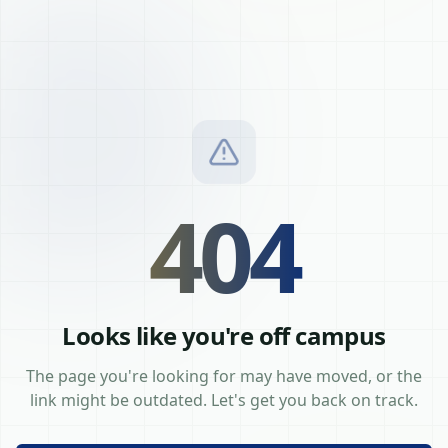
404
Looks like you're off campus
The page you're looking for may have moved, or the
link might be outdated. Let's get you back on track.