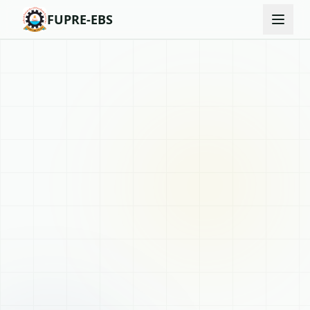
FUPRE-EBS