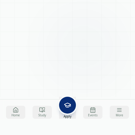
Home
Study
Events
More
Apply