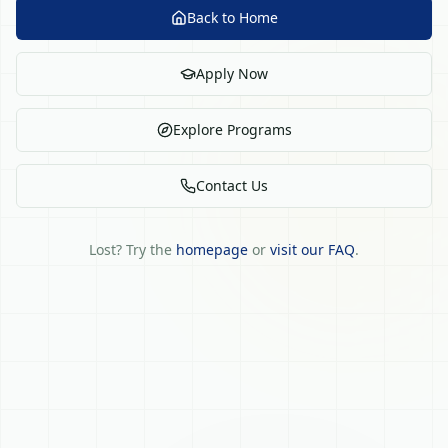
Back to Home
Apply Now
Explore Programs
Contact Us
Lost? Try the
homepage
or
visit our FAQ
.