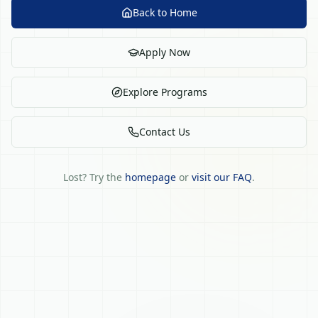
Back to Home
Apply Now
Explore Programs
Contact Us
Lost? Try the
homepage
or
visit our FAQ
.