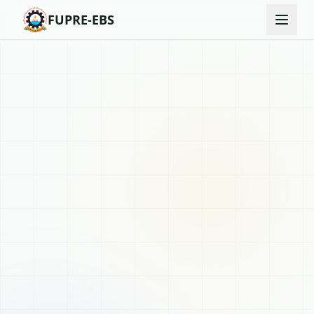
FUPRE-EBS