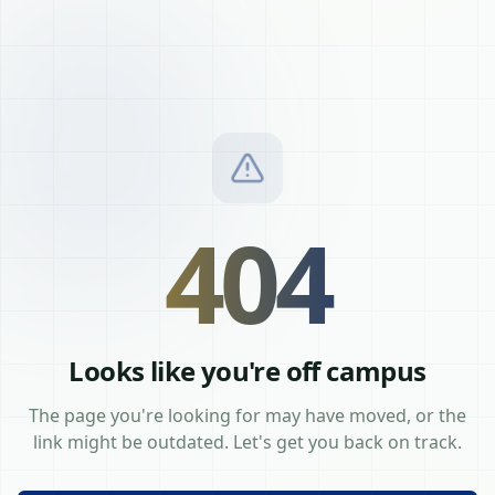
404
Looks like you're off campus
The page you're looking for may have moved, or the
link might be outdated. Let's get you back on track.