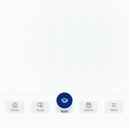
Home
Study
Events
More
Apply